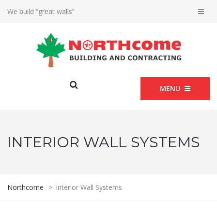
We build “great walls”
MENU
INTERIOR WALL SYSTEMS
Northcome
>
Interior Wall Systems