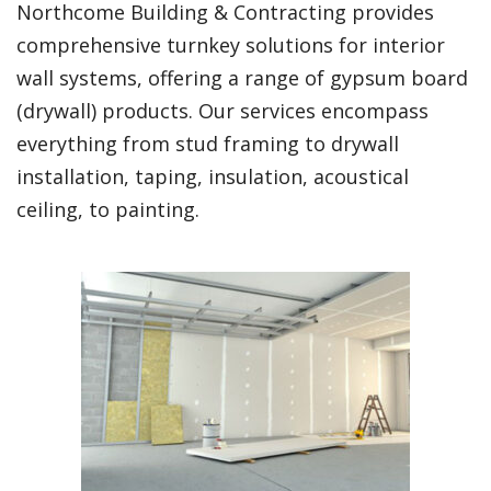
Northcome Building & Contracting provides
comprehensive turnkey solutions for interior
wall systems, offering a range of gypsum board
(drywall) products. Our services encompass
everything from stud framing to drywall
installation, taping, insulation, acoustical
ceiling, to painting.